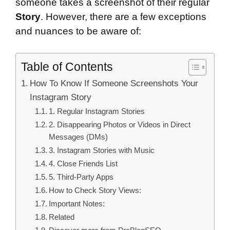
someone takes a screenshot of their regular
Story
. However, there are a few exceptions
and nuances to be aware of:
Table of Contents
How To Know If Someone Screenshots Your
Instagram Story
1. Regular Instagram Stories
2. Disappearing Photos or Videos in Direct
Messages (DMs)
3. Instagram Stories with Music
4. Close Friends List
5. Third-Party Apps
How to Check Story Views:
Important Notes:
Related