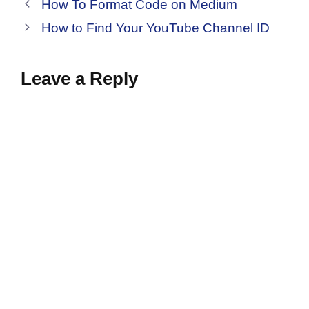
How To Format Code on Medium
How to Find Your YouTube Channel ID
Leave a Reply