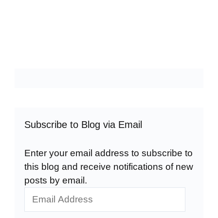
Subscribe to Blog via Email
Enter your email address to subscribe to
this blog and receive notifications of new
posts by email.
Email
Address