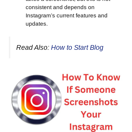
consistent and depends on
Instagram’s current features and
updates.
Read Also:
How to Start Blog