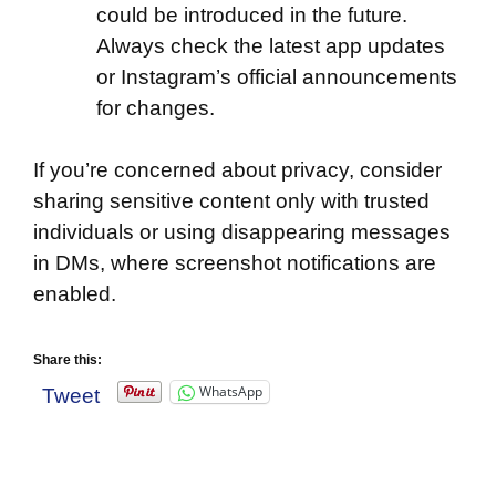
could be introduced in the future.
Always check the latest app updates
or Instagram’s official announcements
for changes.
If you’re concerned about privacy, consider
sharing sensitive content only with trusted
individuals or using disappearing messages
in DMs, where screenshot notifications are
enabled.
Share this:
WhatsApp
Tweet