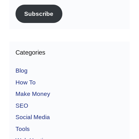
Subscribe
Categories
Blog
How To
Make Money
SEO
Social Media
Tools