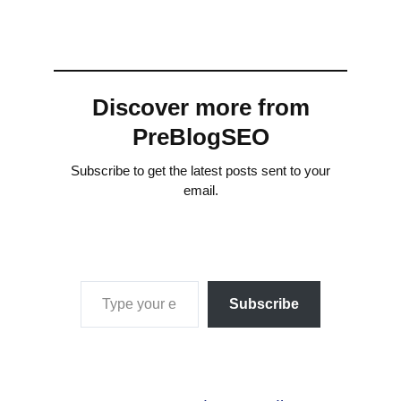
Discover more from
PreBlogSEO
Subscribe to get the latest posts sent to your
email.
Type your email…
Subscribe