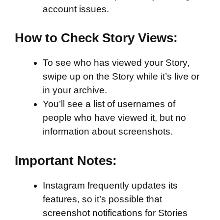
account issues.
How to Check Story Views:
To see who has viewed your Story,
swipe up on the Story while it’s live or
in your archive.
You’ll see a list of usernames of
people who have viewed it, but no
information about screenshots.
Important Notes:
Instagram frequently updates its
features, so it’s possible that
screenshot notifications for Stories