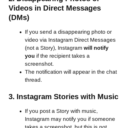
Videos in Direct Messages
(DMs)
If you send a disappearing photo or
video via Instagram Direct Messages
(not a Story), Instagram
will notify
you
if the recipient takes a
screenshot.
The notification will appear in the chat
thread.
3.
Instagram Stories with Music
If you post a Story with music,
Instagram may notify you if someone
takes a screenshot, but this is not