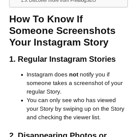
Discover more from PreBlogSEO
How To Know If
Someone Screenshots
Your Instagram Story
1.
Regular Instagram Stories
Instagram does
not
notify you if
someone takes a screenshot of your
regular Story.
You can only see who has viewed
your Story by swiping up on the Story
and checking the viewer list.
2.
Disappearing Photos or