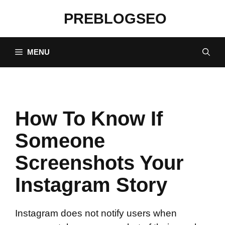
Skip
PREBLOGSEO
to
content
MENU
How To Know If
Someone
Screenshots Your
Instagram Story
Instagram does not notify users when