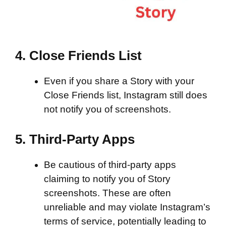
4.
Close Friends List
Even if you share a Story with your
Close Friends list, Instagram still does
not notify you of screenshots.
5.
Third-Party Apps
Be cautious of third-party apps
claiming to notify you of Story
screenshots. These are often
unreliable and may violate Instagram’s
terms of service, potentially leading to